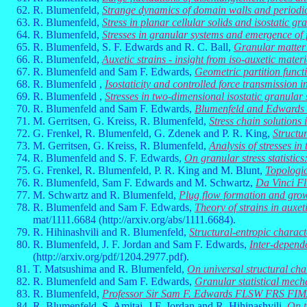
R. Blumenfeld,
Strange dynamics of domain walls and periodic
R. Blumenfeld,
Stress in planar cellular solids and isostatic g
R. Blumenfeld,
Stresses in granular systems and emergence of 
R. Blumenfeld, S. F. Edwards and R. C. Ball,
Granular matter 
R. Blumenfeld,
Auxetic strains - insight from iso-auxetic materi
R. Blumenfeld and Sam F. Edwards,
Geometric partition functi
R. Blumenfeld ,
Isostaticity and controlled force transmission 
R. Blumenfeld ,
Stresses in two-dimensional isostatic granular
R. Blumenfeld and Sam F. Edwards,
Blumenfeld and Edwards R
M. Gerritsen, G. Kreiss, R. Blumenfeld,
Stress chain solutions
G. Frenkel, R. Blumenfeld, G. Zdenek and P. R. King,
Structu
M. Gerritsen, G. Kreiss, R. Blumenfeld,
Analysis of stresses i
R. Blumenfeld and S. F. Edwards,
On granular stress statistic
G. Frenkel, R. Blumenfeld, P. R. King and M. Blunt,
Topologic
R. Blumenfeld, Sam F. Edwards and M. Schwartz,
Da Vinci Fl
M. Schwartz and R. Blumenfeld,
Plug flow formation and grow
R. Blumenfeld and Sam F. Edwards,
Theory of strains in auxet
mat/1111.6684 (http://arxiv.org/abs/1111.6684).
R. Hihinashvili and R. Blumenfeld,
Structural-entropic charact
R. Blumenfeld, J. F. Jordan and Sam F. Edwards,
Inter-depende
(http://arxiv.org/pdf/1204.2977.pdf).
T. Matsushima and R. Blumenfeld,
On universal structural cha
R. Blumenfeld and Sam F. Edwards,
Granular statistical mech
R. Blumenfeld,
Professor Sir Sam F. Edwards FLSW FRS FIM
R. Blumenfeld, S. Amitai, J.F. Jordan and R. Hihinashvili,
On t