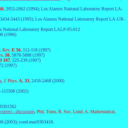
50
, 2952-2962 (1994); Los Alamos National Laboratory Report LA-
 3434-3443 (1995); Los Alamos National Laboratory Report LA-UR-
os National Laboratory Report LALP-95-012
06 (1996)
. Rev.
E 56
, 112-118 (1997)
ys.
38
, 5878-5888 (1997)
D 107
, 225-239 (1997)
72 (1997)
s
,
J. Phys.
A
,
33
, 2459-2468 (2000)
5-115508 (2002)
t/0301562
ystems - discussion
,
Phil. Trans. R. Soc. Lond. A. Mathematical,
06 (2003); cond-mat/0303418.