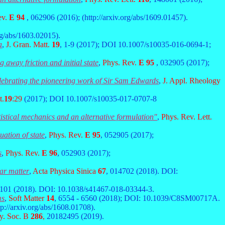
ev.
E 94
, 062906 (2016); (http://arxiv.org/abs/1609.01457).
org/abs/1603.02015).
a
,
J. Gran. Matt.
19
, 1-9 (2017); DOI 10.1007/s10035-016-0694-1;
 away friction and initial state
,
Phys. Rev.
E 95
, 032905 (2017);
elebrating the pioneering work of Sir Sam Edwards
,
J. Appl. Rheology
t.
19
:29
(2017); DOI 10.1007/s10035-017-0707-8
tistical mechanics and an alternative formulation"
,
Phys. Rev. Lett.
uation of state
,
Phys. Rev.
E 95
, 052905 (2017);
s
,
Phys. Rev.
E 96
, 052903 (2017);
ar matter
,
Acta Physica Sinica
67
, 014702 (2018). DOI:
1101 (2018). DOI: 10.1038/s41467-018-03344-3.
ms
,
Soft Matter
14
, 6554 - 6560 (2018); DOI: 10.1039/C8SM00717A.
tp://arxiv.org/abs/1608.01708).
y. Soc. B
286
,
20182495 (2019).