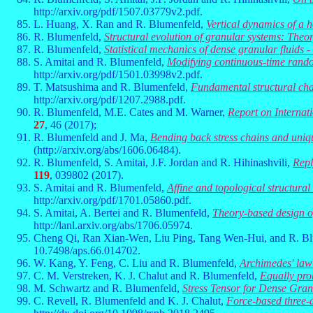
http://arxiv.org/pdf/1507.03779v2.pdf.
L. Huang, X. Ran and R. Blumenfeld,
Vertical dynamics of a h
R. Blumenfeld,
Structural evolution of granular systems: Theo
R. Blumenfeld,
Statistical mechanics of dense granular fluids -
S. Amitai and R. Blumenfeld,
Modifying continuous-time random
http://arxiv.org/pdf/1501.03998v2.pdf.
T. Matsushima and R. Blumenfeld,
Fundamental structural char
http://arxiv.org/pdf/1207.2988.pdf.
R. Blumenfeld, M.E. Cates and M. Warner,
Report on Internat
27
, 46 (2017);
R. Blumenfeld and J. Ma,
Bending back stress chains and uniqu
(http://arxiv.org/abs/1606.06484).
R. Blumenfeld, S. Amitai, J.F. Jordan and R. Hihinashvili,
Repl
119
, 039802 (2017).
S. Amitai and R. Blumenfeld,
Affine and topological structural 
http://arxiv.org/pdf/1701.05860.pdf.
S. Amitai, A. Bertei and R. Blumenfeld,
Theory-based design of
http://lanl.arxiv.org/abs/1706.05974.
Cheng Qi, Ran Xian-Wen, Liu Ping, Tang Wen-Hui, and R. B
10.7498/aps.66.014702.
W. Kang, Y. Feng, C. Liu and R. Blumenfeld,
Archimedes' law 
C. M. Verstreken, K. J. Chalut and R. Blumenfeld,
Equally pro
M. Schwartz and R. Blumenfeld,
Stress Tensor for Dense Gra
C. Revell, R. Blumenfeld and K. J. Chalut,
Force-based three-d