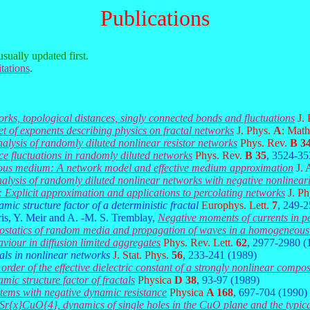
Publications
usually updated first.
tations
.
orks, topological distances, singly connected bonds and fluctuations
J.
set of exponents describing physics on fractal networks
J. Phys.
A
: Math
nalysis of randomly diluted nonlinear resistor networks
Phys. Rev.
B 3
ce fluctuations in randomly diluted networks
Phys. Rev.
B 35
, 3524-35
rous medium: A network model and effective medium approximation
J. 
nalysis of randomly diluted nonlinear networks with negative nonlinear
: Explicit approximation and applications to percolating networks
J. P
mic structure factor of a deterministic fractal
Europhys. Lett.
7
, 249-2
is, Y. Meir and A. -M. S. Tremblay,
Negative moments of currents in pe
ctrostatics of random media and propagation of waves in a homogeneous
viour in diffusion limited aggregates
Phys. Rev. Lett.
62
, 2977-2980 (
tals in nonlinear networks
J. Stat. Phys.
56
, 233-241 (1989)
order of the effective dielectric constant of a strongly nonlinear compos
mic structure factor of fractals
Physica
D 38
, 93-97 (1989)
stems with negative dynamic resistance
Physica
A 168
, 697-704 (1990)
}Sr{x}CuO{4}, dynamics of single holes in the CuO plane and the typica