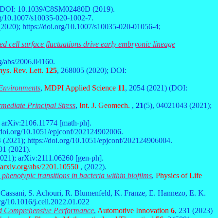
; DOI: 10.1039/C8SM02480D (2019).
org/10.1007/s10035-020-1002-7.
 (2020); https://doi.org/10.1007/s10035-020-01056-4;
 cell surface fluctuations drive early embryonic lineage
org/abs/2006.04160.
ys. Rev. Lett.
125
, 268005 (2020); DOI:
 Environments
,
MDPI Applied Science
11
, 2054 (2021) (DOI:
mediate Principal Stress
,
Int. J. Geomech.
,
21
(5), 04021043 (2021);
; arXiv:2106.11774 [math-ph].
//doi.org/10.1051/epjconf/202124902006.
 (2021); https://doi.org/10.1051/epjconf/202124906004.
01 (2021).
2021); arXiv:2111.06260 [gen-ph].
/arxiv.org/abs/2201.10550
, (2022).
o phenotypic transitions in bacteria within biofilms
,
Physics of Life
. Cassani, S. Achouri, R. Blumenfeld, K. Franze, E. Hannezo, E. K.
org/10.1016/j.cell.2022.01.022
nd Comprehensive Performance
,
Automotive Innovation
6
, 231 (2023)