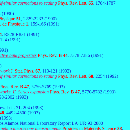
lf-similar corrections to scaling
Phys. Rev. Lett.
65
, 1784-1787
3 (1990)
 Physique
51
, 2229-2233 (1990)
J. de Physique
1
, 159-166 (1991)
4
, R828-R831 (1991)
-124 (1991)
1991)
ctive bulk properties
Phys. Rev.
B 44
, 7378-7386 (1991)
)
etwork
J. Stat. Phys.
67
, 113-121 (1992)
lf-similar corrections to scaling
Phys. Rev. Lett.
68
, 2254 (1992)
Phys. Rev.
B 47
, 5756-5769 (1993)
tworks, II. Series expansion
Phys. Rev.
B 47
, 5770-5782 (1993)
298-2302 (1993)
ev. Lett.
71
, 204 (1993)
48
, 4492-4500 (1993)
 (1993)
Los Alamos National Laboratory Report LA-UR-93-2800
tunneling microscopy measurements
Progress in Materials Science
38
,