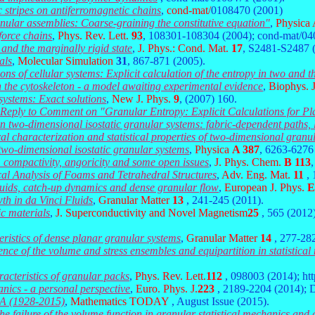
 stripes on antiferromagnetic chains
,
cond-mat/
0108470 (2001)
ranular assemblies: Coarse-graining the constitutive equation"
,
Physica
force chains
,
Phys. Rev. Lett.
93
, 108301-108304 (2004); cond-mat/0
and the marginally rigid state
,
J. Phys.: Cond. Mat.
17
, S2481-S2487 
als
,
Molecular Simulation
31
,
867-871 (2005).
ons of cellular systems: Explicit calculation of the entropy in two and 
in the cytoskeleton - a model awaiting experimental evidence
,
Biophys. 
 systems: Exact solutions
,
New J. Phys.
9
, (2007) 160.
eply to Comment on "Granular Entropy: Explicit Calculations for Pl
 in two-dimensional isostatic granular systems: fabric-dependent paths
ral characterization and statistical properties of two-dimensional granu
n two-dimensional isostatic granular systems
,
Physica
A 387
, 6263-6276
s: compactivity, angoricity and some open issues
,
J. Phys. Chem.
B 113
al Analysis of Foams and Tetrahedral Structures
,
Adv. Eng. Mat.
11
,
uids, catch-up dynamics and dense granular flow
,
European J. Phys.
E
th in da Vinci Fluids
,
Granular Matter
13
, 241-245 (2011).
ic materials
,
J. Superconductivity and Novel Magnetism
25
, 565 (2012
eristics of dense planar granular systems
,
Granular Matter
14
, 277-28
nce of the volume and stress ensembles and equipartition in statistica
racteristics of granular packs
,
Phys. Rev. Lett.
112
, 098003 (2014); htt
anics - a personal perspective
,
Euro. Phys. J.
223
, 2189-2204 (2014); 
A (1928-2015)
,
Mathematics TODAY
, August Issue (2015).
he failure of the volume function in granular statistical mechanics and 