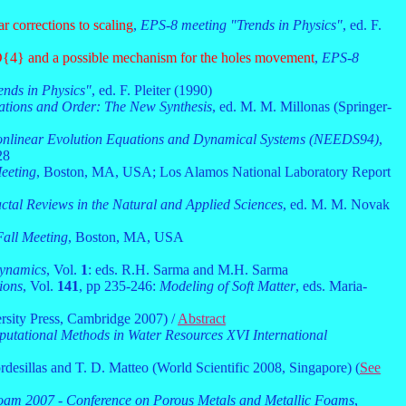
r corrections to scaling
,
EPS-8 meeting "Trends in Physics"
, ed. F.
O{4} and a possible mechanism for the holes movement
,
EPS-8
nds in Physics"
, ed. F. Pleiter (1990)
ations and Order: The New Synthesis
, ed. M. M. Millonas (Springer-
nlinear Evolution Equations and Dynamical Systems (NEEDS94)
,
28
eeting
, Boston, MA, USA; Los Alamos National Laboratory Report
ctal Reviews in the Natural and Applied Sciences
, ed. M. M. Novak
all Meeting
, Boston, MA, USA
Dynamics
, Vol.
1
: eds. R.H. Sarma and M.H. Sarma
ions
, Vol.
141
, pp 235-246:
Modeling of Soft Matter
, eds. Maria-
rsity Press, Cambridge 2007) /
Abstract
ational Methods in Water Resources XVI International
ordesillas and T. D. Matteo (World Scientific 2008, Singapore) (
See
oam 2007 - Conference on Porous Metals and Metallic Foams
,