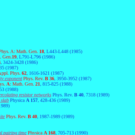
 Phys. A: Math. Gen.
18
, L443-L448 (1985)
. Gen.
19
, L791-L796 (1986)
4
, 3424-3428 (1986)
35 (1987)
Appl. Phys.
62
, 1616-1621 (1987)
ity exponent
Phys. Rev.
B 36
, 3950-3952 (1987)
hys.
A
: Math. Gen.
21
, 815-825 (1988)
53 (1988)
rcolating resistor networks
Phys. Rev.
B 40
, 7318 (1989)
 slab
Physica
A 157
, 428-436 (1989)
1989)
ite
Phys. Rev.
B 40
, 1987-1989 (1989)
l pairing time
Physica
A 168
, 705-713 (1990)