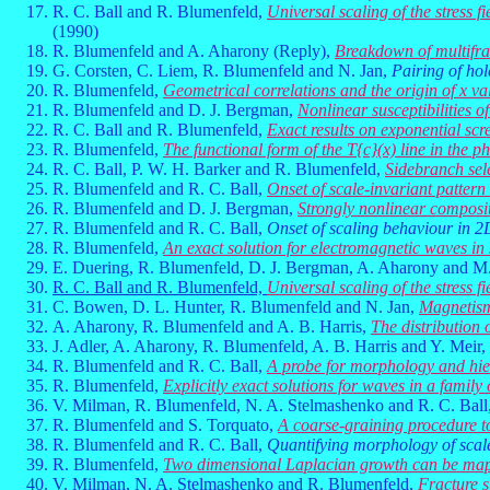
R. C. Ball and R. Blumenfeld,
Universal scaling of the stress f
(1990)
R. Blumenfeld and A. Aharony (Reply),
Breakdown of multifrac
G. Corsten, C. Liem, R. Blumenfeld and N. Jan,
Pairing of hol
R. Blumenfeld,
Geometrical correlations and the origin of x v
R. Blumenfeld and D. J. Bergman,
Nonlinear susceptibilities o
R. C. Ball and R. Blumenfeld,
Exact results on exponential scr
R. Blumenfeld,
The functional form of the T{c}(x) line in the
R. C. Ball, P. W. H. Barker and R. Blumenfeld,
Sidebranch sele
R. Blumenfeld and R. C. Ball,
Onset of scale-invariant patter
R. Blumenfeld and D. J. Bergman,
Strongly nonlinear composite
R. Blumenfeld and R. C. Ball,
Onset of scaling behaviour in 2
R. Blumenfeld,
An exact solution for electromagnetic waves in
E. Duering, R. Blumenfeld, D. J. Bergman, A. Aharony and M
R. C. Ball and R. Blumenfeld,
Universal scaling of the stress f
C. Bowen, D. L. Hunter, R. Blumenfeld and N. Jan,
Magnetism
A. Aharony, R. Blumenfeld and A. B. Harris,
The distribution 
J. Adler, A. Aharony, R. Blumenfeld, A. B. Harris and Y. Meir,
R. Blumenfeld and R. C. Ball,
A probe for morphology and hiera
R. Blumenfeld,
Explicitly exact solutions for waves in a family
V. Milman, R. Blumenfeld, N. A. Stelmashenko and R. C. Ball
R. Blumenfeld and S. Torquato,
A coarse-graining procedure t
R. Blumenfeld and R. C. Ball,
Quantifying morphology of scale
R. Blumenfeld,
Two dimensional Laplacian growth can be ma
V. Milman, N. A. Stelmashenko and R. Blumenfeld,
Fracture s