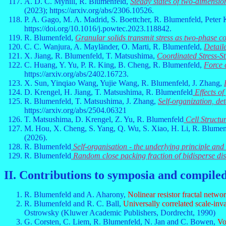
A. D. C. Myhill, R. Blumenfeld,
Steady states of two-dimensio
(2023); https://arxiv.org/abs/2306.10526.
P. A. Gago, M. A. Madrid, S. Boettcher, R. Blumenfeld, Peter
https://doi.org/10.1016/j.powtec.2023.118842.
R. Blumenfeld,
Granular solids transmit stress as two-phase c
C. C. Wanjura, A. Mayländer, O. Marti, R. Blumenfeld,
Detail
X. Jiang, R. Blumenfeld, T. Matsushima,
Coordinated Stress-S
C. Huang, Y. Yu, P. R. King, B. Cheng, R. Blumenfeld,
Force 
https://arxiv.org/abs/2402.16723.
X. Sun, Yinqiao Wang, Yujie Wang, R. Blumenfeld, J. Zhang,
D. Krengel, H. Jiang, T. Matsushima, R. Blumenfeld
Effects of
R. Blumenfeld, T. Matsushima, J. Zhang,
Self-organization, de
https://arxiv.org/abs/2504.06321
T. Matsushima, D. Krengel, Z. Yu, R. Blumenfeld
Cell Structu
M. Hou, X. Cheng, S. Yang, Q. Wu, S. Xiao, H. Li, R. Blumen
(2026).
R. Blumenfeld
Self-organisation - the underlying principle an
R. Blumenfeld
Random close packing fraction of bidisperse dis
II. Contributions to symposia and compile
R. Blumenfeld and A. Aharony,
Nolinear resistor fractal netwo
R. Blumenfeld and R. C. Ball,
Universally correlated scale-in
Ostrowsky (Kluwer Academic Publishers, Dordrecht, 1990)
G. Corsten, C. Liem, R. Blumenfeld, N. Jan and C. Bowen,
Vo