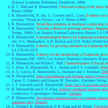
(Kluwer Academic Publishers, Dordrecht, 1990)
R. C. Ball and R. Blumenfeld,
Universal scaling of the stress 
Pleiter (1990)
R. Blumenfeld, N. Jan, G. Corsten and C. Liem,
Evidence for 
meeting "Trends in Physics"
, ed. F. Pleiter (1990)
R. Blumenfeld,
Novel flux solutions in nonlinear conducting c
R. Blumenfeld,
Towards a theory of growing surfaces: Mapping
Verlag, 1996); Los Alamos National Laboratory Report LA-U
R. Blumenfeld,
A morphological theory for Laplacian nonlinear
eds. V.G. Makhankov, A.R. Bishop and D.D. Holm (World Sci
R. Blumenfeld,
A theory for growing interfaces in Laplacian fie
LA-UR-94-2076
R. Blumenfeld,
A theory for the morphology of Laplacian growt
(Chapman-Hill, 1995); Los Alamos National Laboratory Rep
R. Blumenfeld and Robin C. Ball,
Characterization of fractal 
S. Zhou, R. Blumenfeld, B. L. Holian and P. S. Lomdahl,
Study
A. E. Garcia, R. Blumenfeld, G. Hummer and J. Sobehart,
Diff
R. Blumenfeld,
Stress transmission and isostatic states of non-r
Carme T. Calderer and Eugene M. Terentjev, (Springer-Verlag 
S. F. Edwards and R. Blumenfeld,
Basic laws of granular mater
R. Blumenfeld and P. R. King,
Entropy-mediated structure-perme
Conference
, Copenhagen, Denmark /
Abstract
R. Blumenfeld,
On entropic characterization of granular materia
publisher site)
/
Abstract
G. Frenkel, R. Blumenfeld, P. R. King and M. Blunt,
Topologic