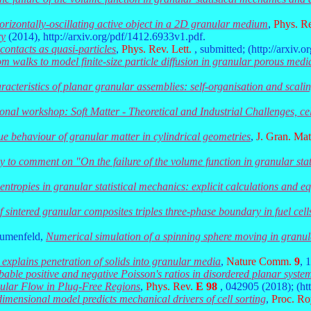
orizontally-oscillating active object in a 2D granular medium
,
Phys. R
ry
(2014), http://arxiv.org/pdf/1412.6933v1.pdf.
 contacts as quasi-particles
,
Phys. Rev. Lett.
, submitted; (http://arxiv.
 walks to model finite-size particle diffusion in granular porous medi
acteristics of planar granular assemblies: self-organisation and scaling
ional workshop: Soft Matter - Theoretical and Industrial Challenges, c
e behaviour of granular matter in cylindrical geometries
,
J. Gran. Mat
y to comment on "On the failure of the volume function in granular sta
entropies in granular statistical mechanics: explicit calculations and eq
 sintered granular composites triples three-phase boundary in fuel cell
lumenfeld,
Numerical simulation of a spinning sphere moving in granul
explains penetration of solids into granular media
,
Nature Comm.
9
, 
bable positive and negative Poisson's ratios in disordered planar syste
nular Flow in Plug-Free Regions
,
Phys. Rev.
E 98
, 042905 (2018); (ht
imensional model predicts mechanical drivers of cell sorting
,
Proc. Ro