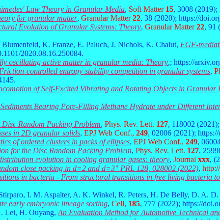
himedes' Law Theory in Granular Media
,
Soft Matter
15
, 3008 (2019)
heory for granular matter
,
Granular Matter
22
, 38 (2020); https://doi.
ctural Evolution of Granular Systems: Theory
,
Granular Matter
22
, 91
. Blumenfeld, K. Franze, E. Paluch, J. Nichols, K. Chalut,
FGF-mediated
/10.1101/2020.08.16.250084.
lly oscillating active matter in granular media: Theory
,
; https://arxiv.
Friction-controlled entropy-stability competition in granular systems
,
Ph
4145.
ocomotion of Self-Excited Vibrating and Rotating Objects in Granular
Sediments Bearing Pore-Filling Methane Hydrate under Different Inter
the Disc Random Packing Problem
,
Phys. Rev. Lett.
127
, 118002 (2021)
resses in 2D granular solids
,
EPJ Web Conf.,
249
, 02006 (2021); https:
tics of ordered clusters in packs of ellipses
,
EPJ Web Conf.,
249
, 06004
ution for the Disc Random Packing Problem
,
Phys. Rev. Lett.
127
, 2599
istribution evolution in cooling granular gases: theory
,
Journal
xxx
, (
 random close packing in d=2 and d=3" PRL 128, 028002 (2022)
,
http:/
itions in bacteria - From structural transitions in free living bacteria t
tirparo, I. M. Aspalter, A. K. Winkel, R. Peters, H. De Belly, D. A. D
ate early embryonic lineage sorting
,
Cell,
185
, 777 (2022); https://doi.
G. Lei, H. Ouyang,
An Evaluation Method for Automotive Technical a