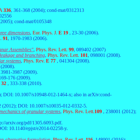
 A
336
, 361-368 (2004); cond-mat/0312313
402556
(2005); cond-mat/0105348
three dimensions
,
Eur. Phys. J.
E 19
, 23-30 (2006).
J.
91
, 1970-1983 (2006).
anar Assemblies"
,
Phys. Rev. Lett.
99
, 089402 (2007)
, leakage and branching
,
Phys. Rev. Lett.
101
, 098001 (2008).
lar systems
,
Phys. Rev.
E 77
, 041304 (2008).
 (2008).
, 3981-3987 (2009).
 169-176 (2009).
 32
, 333-338 (2010).
); DOI: 10.1007/s10948-012-1464-x; also in arXiv:cond-
2 (2012); DOI: 10.1007/s10035-012-0332-5.
l mechanics of granular systems
,
Phys. Rev. Lett.
109
, 238001 (2012);
p://arxiv.org/pdf/1305.6093.pdf.
DOI: 10.1140/epjst/e2014-02258-y.
an alternative formulation
,
Phys. Rev. Lett.
116
, 148001 (2016);