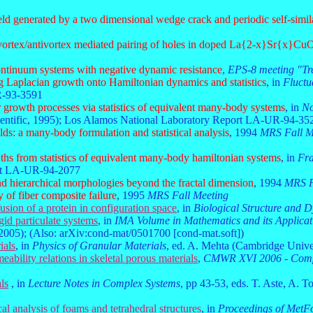
field generated by a two dimensional wedge crack and periodic self-simila
vortex/antivortex mediated pairing of holes in doped La{2-x}Sr{x}Cu
ontinuum systems with negative dynamic resistance
,
EPS-8 meeting "Tre
 Laplacian growth onto Hamiltonian dynamics and statistics
, in
Fluctu
R-93-3591
 growth processes via statistics of equivalent many-body systems
, in
No
entific, 1995); Los Alamos National Laboratory Report LA-UR-94-35
lds: a many-body formulation and statistical analysis
, 1994
MRS Fall M
hs from statistics of equivalent many-body hamiltonian systems
, in
Fra
ort LA-UR-94-2077
and hierarchical morphologies beyond the fractal dimension
, 1994
MRS F
 of fiber composite failure
, 1995
MRS Fall Meeting
usion of a protein in configuration space
, in
Biological Structure and 
igid particulate systems
, in
IMA Volume in Mathematics and its Applicat
2005); (Also: arXiv:cond-mat/0501700 [cond-mat.soft])
ials
, in
Physics of Granular Materials
, ed. A. Mehta (Cambridge Unive
ability relations in skeletal porous materials
,
CMWR XVI 2006 - Comput
ls
, in
Lecture Notes in Complex Systems
, pp 43-53, eds. T. Aste, A. T
al analysis of foams and tetrahedral structures
, in
Proceedings of MetF