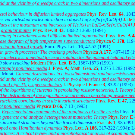
ield at the vicinity of a wedge crack in two dimensions and oscillatory se
tal behaviour in diffusion limited aggregates
Phys. Rev. Lett.
64
, 184
es via vortex/antivortex attraction in doped La{2-x}Sr{x}CuO{4}
J. de
alues at the maximum and intersects of T{c}(x) in La{2-x}Sr{x}CuO{4}
f granular matter
Phys. Rev.
B 43
, 13682-13683 (1991)
eening in two-dimensional diffusion limited aggregation
Phys. Rev.
A 4
 phase diagram of high temperature superconductors
Physica
C 178
, 119
ction in fractal growth
Euro. Phys. Lett.
16
, 47-52 (1991)
n in growth processes: The cracking problem
Physica
A 177
, 407-415 (
 dielectrics: a method for exact solution for the potential field and effe
D slow cracking
Modern Phys. Lett.
B 5
, 1567-1573 (1991)
 strongly nonlinear media
J. Phys.
A
; Math. Gen.
25
, L275-L282 (1992
. Murat,
Current distributions in a two-dimensional random-resistor-n
ield at the vicinity of a wedge crack in two dimensions and oscillatory se
 and high T{c} superconductors
J. Physique I France
3
, 83-92 (1993)
of the logarithms of currents in percolating resistor networks, I. Theory
The distribution of the logarithms of currents in percolating resistor ne
rchical correlations in scale invariant structures
Phys. Rev.
E 47
, 2
 of nonlinear media
Physica
D 66
, 7-13 (1993)
,
Experimental measurements of the roughness of brittle cracks
Phys. R
o generate and analyze heterogeneous materials: Theory
Phys. Rev.
E 
-invariant structures beyond the fractal dimension
Fractals
1
, 985-991
pped onto Hamiltonian dynamics
Phys. Lett.
A 186
, 317-322 (1994); 
urfaces: A critical review and a morphological analysis of scanning 