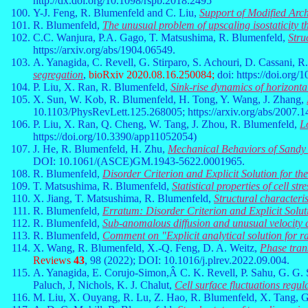
http://dx.doi.org/10.1098/rspb.2018.2495
Y-J. Feng, R. Blumenfeld and C. Liu,
Support of Modified Arc
R. Blumenfeld,
The unusual problem of upscaling isostaticity t
C.C. Wanjura, P.A. Gago, T. Matsushima, R. Blumenfeld,
Stru
https://arxiv.org/abs/1904.06549.
A. Yanagida, C. Revell, G. Stirparo, S. Achouri, D. Cassani, R
segregation
,
bioRxiv 2020.08.16.250084;
doi: https://doi.org
P. Liu, X. Ran, R. Blumenfeld,
Sink-rise dynamics of horizonta
X. Sun, W. Kob, R. Blumenfeld, H. Tong, Y. Wang, J. Zhang,
10.1103/PhysRevLett.125.268005; https://arxiv.org/abs/2007.1
P. Liu, X. Ran, Q. Cheng, W. Tang, J. Zhou, R. Blumenfeld,
L
https://doi.org/10.3390/app11052054)
J. He, R. Blumenfeld, H. Zhu,
Mechanical Behaviors of Sandy 
DOI: 10.1061/(ASCE)GM.1943-5622.0001965.
R. Blumenfeld,
Disorder Criterion and Explicit Solution for 
T. Matsushima, R. Blumenfeld,
Statistical properties of cell st
X. Jiang, T. Matsushima, R. Blumenfeld,
Structural characteris
R. Blumenfeld,
Erratum: Disorder Criterion and Explicit Sol
R. Blumenfeld,
Sub-anomalous diffusion and unusual velocity d
R. Blumenfeld,
Comment on "Explicit analytical solution for
X. Wang, R. Blumenfeld, X.-Q. Feng, D. A. Weitz,
Phase trans
Reviews
43
, 98 (2022); DOI: 10.1016/j.plrev.2022.09.004.
A. Yanagida, E. Corujo-Simon,Â C. K. Revell, P. Sahu, G. G. S
Paluch, J, Nichols, K. J. Chalut,
Cell surface fluctuations regul
M. Liu, X. Ouyang, R. Lu, Z. Hao, R. Blumenfeld, X. Tang, 