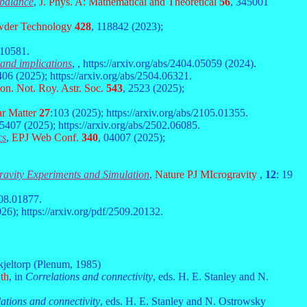
 balance
,
J. Phys. A: Mathematical and Theoretical
56
, 345001
der Technology
428
, 118842 (2023);
.10581.
 and implications
,
, https://arxiv.org/abs/2404.05059 (2024).
406 (2025); https://arxiv.org/abs/2504.06321.
n. Not. Roy. Astr. Soc.
543
, 2523 (2025);
r Matter
27
:103 (2025); https://arxiv.org/abs/2105.01355.
55407 (2025); https://arxiv.org/abs/2502.06085.
cs
,
EPJ Web Conf.
340
,
04007 (2025);
gravity Experiments and Simulation
,
Nature PJ MIcrogravity
,
12
: 19
508.01877.
26); https://arxiv.org/pdf/2509.20132.
kjeltorp (Plenum, 1985)
wth
, in
Correlations and connectivity
, eds. H. E. Stanley and N.
ations and connectivity
, eds. H. E. Stanley and N. Ostrowsky