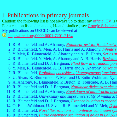
I. Publications in primary journals
Caution: the following list is not always up to date; my
official CV
is 
For a citation list and citation-, H- and i-indices, see
Google Scholar ci
My publications on ORCID can be viewed at
https://orcid.org/0000-0001-7201-2164
R. Blumenfeld and A. Aharony,
Nonlinear resistor fractal netw
R. Blumenfeld, Y. Meir, A. B. Harris and A. Aharony,
Infinite 
Y. Meir, R. Blumenfeld, A. Aharony and A. B. Harris,
Series a
R. Blumenfeld, Y. Meir, A. Aharony and A. B. Harris,
Resistan
R. Blumenfeld and D. J. Bergman,
Fluid flow in a random po
Y. Meir, R. Blumenfeld, A. B. Harris and A. Aharony,
Series a
R. Blumenfeld,
Probability densities of homogeneous functions
U. Sivan, R. Blumenfeld, Y. Meir and O. Entin-Wohlman,
Dyna
A. Aharony, R. Blumenfeld, P. Breton, B. Fourcade, A. B. Harr
R. Blumenfeld and D. J. Bergman,
Nonlinear dielectrics: ele
R. Blumenfeld and A. Aharony,
Breakdown of multifractal beha
R. Blumenfeld,
Universality and superuniversality of multifrac
R. Blumenfeld and D. J. Bergman,
Exact calculation to second 
O. Entin-Wohlman, U. Sivan, R. Blumenfeld and Y. Meir,
Dyna
R. Blumenfeld,
Novel flux solutions in nonlinear continuum sy
R. Blumenfeld,
Phase coherence oscillation of holes in La{2-x