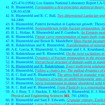
425-474 (1994); Los Alamos National Laboratory Report LA
R. Blumenfeld,
Formulating a first-principles statistical theor
UR-93-4338
R. Blumenfeld and R. C. Ball,
Two dimensional Laplacian growt
94-2466
R. Blumenfeld,
Pattern formation in Laplacian growth: Theory
R. Blumenfeld,
Nonequilibrium brittle fracture propagation: Ste
B. L. Holian, R. Blumenfeld and P. Gumbsch,
An Einstein mode
R. Blumenfeld,
Planar curve representation of many-body sys
R. Blumenfeld and Benoit B. Mandelbrot
Mass fractal lacunari
R. Balakrishnan and R. Blumenfeld,
Transformation of general
A.E. Garcia, R. Blumenfeld, G. Hummer and J. A. Krumhansl
R. Balakrishnan and R. Blumenfeld,
On the twist excitations i
R. Blumenfeld,
Dynamics of fracture propagation in the mesos
R. Blumenfeld,
Hierarchical structure of domain walls in magn
R. Blumenfeld and R. Balakrishnan,
Exact multi-twist solution
R. Blumenfeld,
Pulling a chain's leg: The pullout dynamics of
R. C. Ball and R. Blumenfeld,
The stress field in granular sys
R. Blumenfeld,
Dynamics of twists on antiferromagnetic spin 
R. Blumenfeld,
Stress transmission in planar disordered solid 
R. C. Ball and R. Blumenfeld,
From Plasticity to a renormalis
A. J. Bray, T. J. Sluckin, T. McLeish, R. Blumenfeld, E. J. Hin
Physical and Engineering Sciences
361
, 791 (2003).
R. Blumenfeld and Sam F. Edwards,
Granular entropy: Explici
R. Blumenfeld,
Large fluctuations of disentanglement forces a