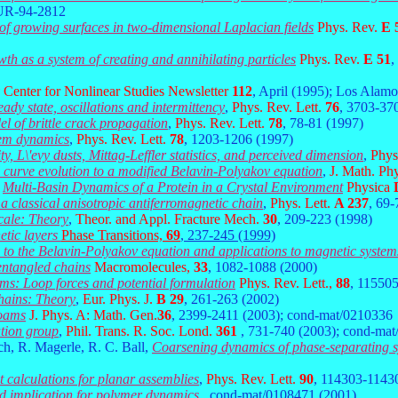
-UR-94-2812
y of growing surfaces in two-dimensional Laplacian fields
Phys. Rev.
E 
h as a system of creating and annihilating particles
Phys. Rev.
E 51
,
Center for Nonlinear Studies Newsletter
112
, April (1995); Los Alam
ady state, oscillations and intermittency
,
Phys. Rev. Lett.
76
, 3703-37
l of brittle crack propagation
,
Phys. Rev. Lett.
78
, 78-81 (1997)
tem dynamics
,
Phys. Rev. Lett.
78
, 1203-1206 (1997)
ty, L\'evy dusts, Mittag-Leffler statistics, and perceived dimension
,
Phys
 curve evolution to a modified Belavin-Polyakov equation
,
J. Math. Ph
,
Multi-Basin Dynamics of a Protein in a Crystal Environment
Physica
n a classical anisotropic antiferromagnetic chain
,
Phys. Lett.
A 237
, 69-
cale: Theory
,
Theor. and Appl. Fracture Mech.
30
, 209-223 (1998)
etic layers
Phase Transitions,
69
, 237-245 (1999)
s to the Belavin-Polyakov equation and applications to magnetic system
 entangled chains
Macromolecules,
33
, 1082-1088 (2000)
tems: Loop forces and potential formulation
Phys. Rev. Lett.,
88
, 11550
chains: Theory
,
Eur. Phys. J.
B 29
, 261-263 (2002)
foams
J. Phys. A: Math. Gen.
36
, 2399-2411 (2003); cond-mat/0210336
ation group
,
Phil. Trans. R. Soc. Lond.
361
, 731-740 (2003); cond-ma
ch, R. Magerle, R. C. Ball,
Coarsening dynamics of phase-separating s
t calculations for planar assemblies
,
Phys. Rev. Lett.
90
, 114303-1143
nd implication for polymer dynamics
, cond-mat/0108471 (2001).