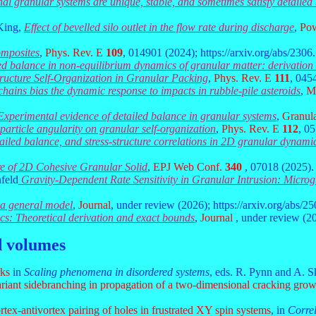
nal granular systems are unique, stable, and sometimes satisfy detailed
 King,
Effect of bevelled silo outlet in the flow rate during discharge
,
Pow
omposites
,
Phys. Rev. E
109
, 014901 (2024); https://arxiv.org/abs/2306
ed balance in non-equilibrium dynamics of granular matter: derivation
tructure Self-Organization in Granular Packing
,
Phys. Rev. E
111
, 045
chains bias the dynamic response to impacts in rubble-pile asteroids
,
Mo
Experimental evidence of detailed balance in granular systems
,
Granula
 particle angularity on granular self-organization
,
Phys. Rev. E
112
, 0
tailed balance, and stress-structure correlations in 2D granular dynami
re of 2D Cohesive Granular Solid
,
EPJ Web Conf.
340
, 07018 (2025).
feld
Gravity-Dependent Rate Sensitivity in Granular Intrusion: Micro
d a general model
,
Journal
, under review (2026); https://arxiv.org/abs/2
cs: Theoretical derivation and exact bounds
,
Journal
, under review (20
d volumes
rks
in
Scaling phenomena in disordered systems
, eds. R. Pynn and A. S
variant sidebranching in propagation of a two-dimensional cracking gro
rtex-antivortex pairing of holes in frustrated XY spin systems
, in
Correl