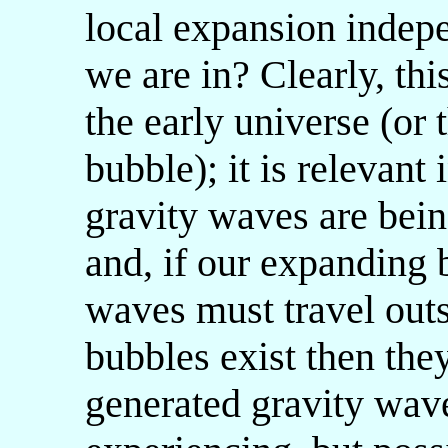
local expansion indepe
we are in? Clearly, thi
the early universe (or 
bubble); it is relevant
gravity waves are bein
and, if our expanding b
waves must travel outs
bubbles exist then the
generated gravity wa