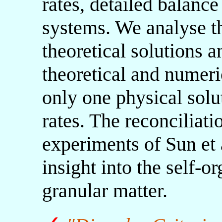
rates, detailed balance 
systems. We analyse the
theoretical solutions a
theoretical and numeric
only one physical solu
rates. The reconciliati
experiments of Sun et 
insight into the self-or
granular matter.