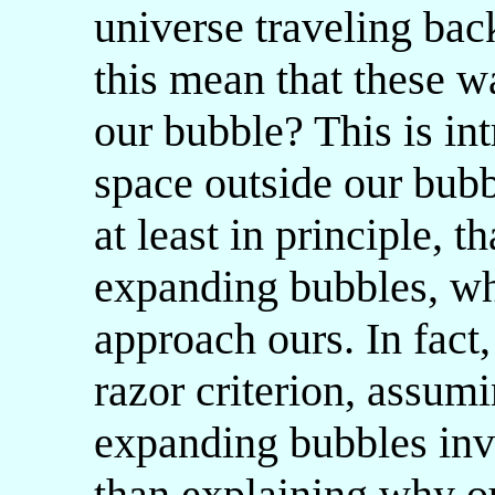
universe traveling back
this mean that these 
our bubble? This is int
space outside our bubb
at least in principle, t
expanding bubbles, who
approach ours. In fact
razor criterion, assumi
expanding bubbles inv
than explaining why ou