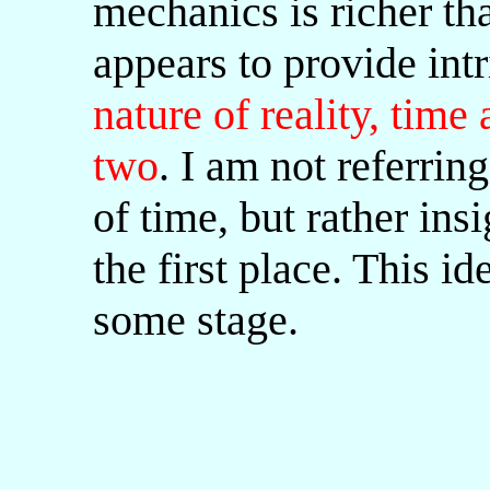
mechanics is richer th
appears to provide intr
nature of reality, time
two
. I am not referrin
of time, but rather insi
the first place. This i
some stage.