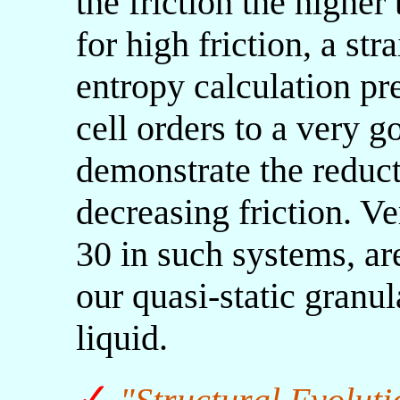
the friction the higher
for high friction, a s
entropy calculation pre
cell orders to a very 
demonstrate the reduct
decreasing friction. Ve
30 in such systems, ar
our quasi-static granul
liquid.
✓