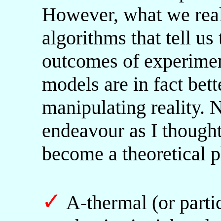
However, what we reall
algorithms that tell us
outcomes of experimen
models are in fact bett
manipulating reality. 
endeavour as I thought
become a theoretical p
✓
A-thermal (or partic