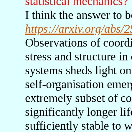
statistical mechanics?
I think the answer to b
https://arxiv.org/abs
Observations of coordi
stress and structure in
systems sheds light on
self-organisation eme
extremely subset of co
significantly longer li
sufficiently stable to 