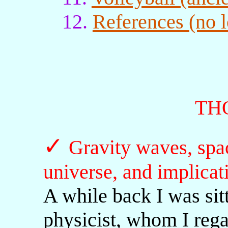
12.
References (no l
TH
✓
Gravity waves, spac
universe, and implicat
A while back I was sitt
physicist, whom I rega