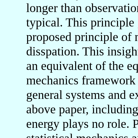
longer than observati
typical. This principl
proposed principle of
disspation. This insig
an equivalent of the eq
mechanics framework f
general systems and e
above paper, including
energy plays no role. P