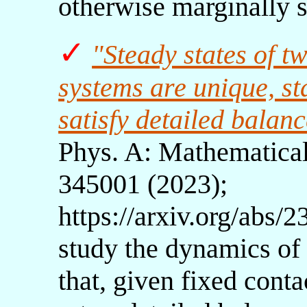
otherwise marginally 
✓
"Steady states of 
systems are unique, s
satisfy detailed balan
Phys. A: Mathematical
345001 (2023);
https://arxiv.org/abs/
study the dynamics of
that, given fixed cont