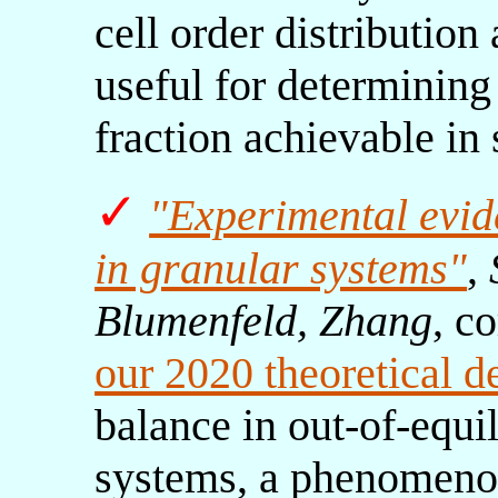
cell order distribution
useful for determining
fraction achievable in 
✓
"Experimental evid
in granular systems"
,
Blumenfeld, Zhang
, c
our 2020 theoretical d
balance in out-of-equi
systems, a phenomeno