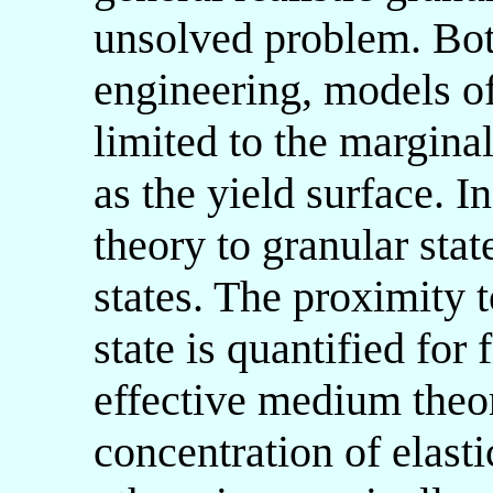
unsolved problem. Bot
engineering, models o
limited to the marginal
as the yield surface. In
theory to granular state
states. The proximity t
state is quantified for 
effective medium theor
concentration of elasti