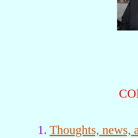
CO
1.
Thoughts, news, 