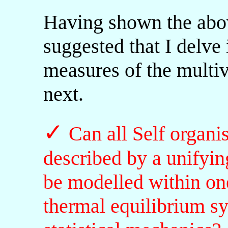
Having shown the abov
suggested that I delve
measures of the multiv
next.
✓
Can all Self organ
described by a unifyin
be modelled within on
thermal equilibrium s