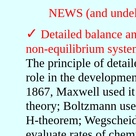
NEWS (and undele
✓
Detailed balance 
non-equilibrium syste
The principle of detai
role in the development
1867, Maxwell used it 
theory; Boltzmann used
H-theorem; Wegscheide
evaluate rates of chemi