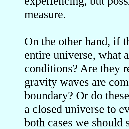
experiencing, but poss
measure.
On the other hand, if t
entire universe, what a
conditions? Are they re
gravity waves are com
boundary? Or do these 
a closed universe to ev
both cases we should 