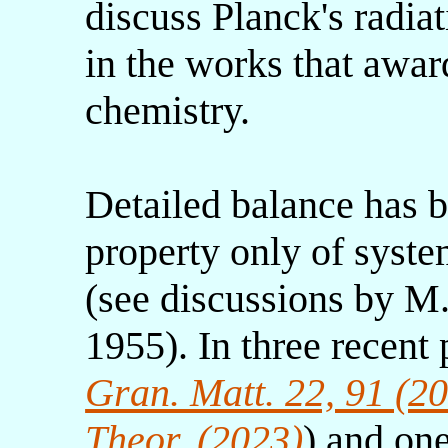
discuss Planck's radia
in the works that awar
chemistry.
Detailed balance has b
property only of syste
(see discussions by M.
1955). In three recent
Gran. Matt. 22, 91 (2
Theor. (2023)
) and one