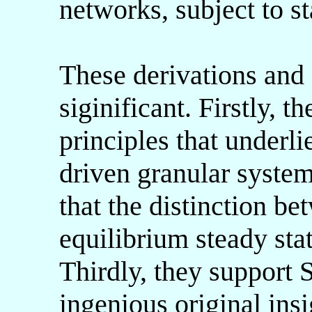
networks, subject to st
These derivations and 
siginificant. Firstly, 
principles that underl
driven granular system
that the distinction b
equilibrium steady stat
Thirdly, they support
ingenious original ins