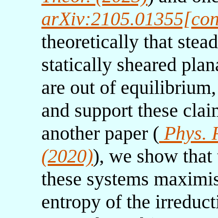
arXiv:2105.01355[con
theoretically that stea
statically sheared pla
are out of equilibrium,
and support these clai
another paper (
Phys. R
(2020)
), we show that
these systems maximis
entropy of the irreduct