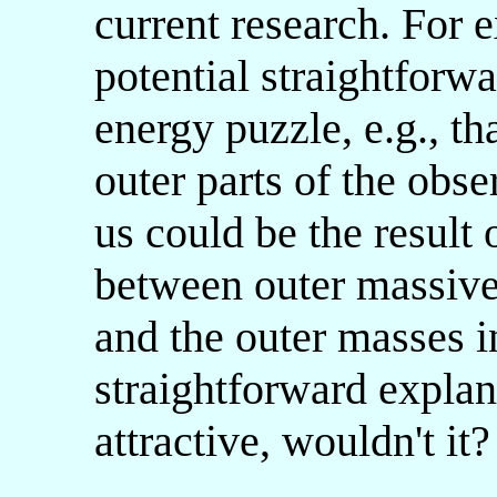
current research. For 
potential straightforw
energy puzzle, e.g., th
outer parts of the obs
us could be the result 
between outer massive
and the outer masses i
straightforward explan
attractive, wouldn't it?