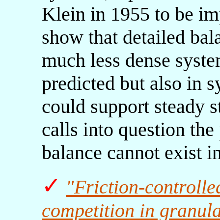
Klein in 1955 to be i
show that detailed bala
much less dense system
predicted but also in s
could support steady s
calls into question the
balance cannot exist i
✓
"Friction-controlle
competition in granul