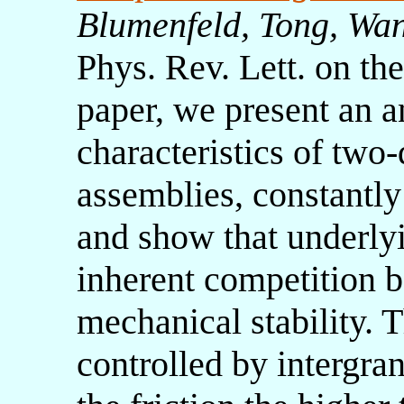
Blumenfeld, Tong, Wa
Phys. Rev. Lett. on the
paper, we present an an
characteristics of two
assemblies, constantly
and show that underly
inherent competition 
mechanical stability. 
controlled by intergran