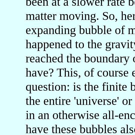
been at a slower rate b
matter moving. So, here
expanding bubble of ma
happened to the gravi
reached the boundary o
have? This, of course 
question: is the finite
the entire 'universe' o
in an otherwise all-e
have these bubbles al