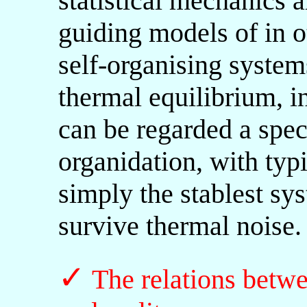
statistical mechanics a
guiding models of in o
self-organising system
thermal equilibrium, i
can be regarded a speci
organidation, with typ
simply the stablest sys
survive thermal noise.
✓
The relations betw